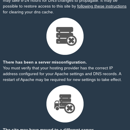
may take 8-24 hours for DNS changes to propagate. It may be
possible to restore access to this site by
following these instructions
for clearing your dns cache.
There has been a server misconfiguration.
You must verify that your hosting provider has the correct IP
address configured for your Apache settings and DNS records. A
restart of Apache may be required for new settings to take effect.
The site may have moved to a different server.