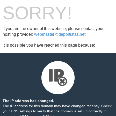
SORRY!
If you are the owner of this website, please contact your
hosting provider:
webmaster@deportistas.net
It is possible you have reached this page because:
The IP address has changed.
The IP address for this domain may have changed recently. Check
your DNS settings to verify that the domain is set up correctly. It